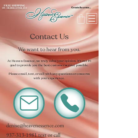
content_copy
FREE SHIPPING
Create Account / Log In
ON ORDERS OVER $50
Contact Us
We want to hear from you.
At Heaven Essence, we truly value your opinion. It's our #1
goal to provide you the best customer service possible.
Please email, text, or call with any questions or concerns
with your experience.
denise@heavenessence.com
937-313-1981
text or call