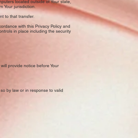
puters located outside of Your state,
 Your jurisdiction.
 to that transfer.
ordance with this Privacy Policy and
ntrols in place including the security
will provide notice before Your
so by law or in response to valid