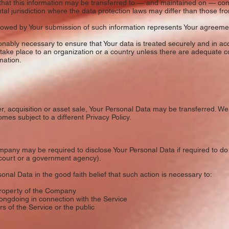
 that this information may be transferred to — and maintained on — com
l jurisdiction where the data protection laws may differ than those from
ollowed by Your submission of such information represents Your agreement
nably necessary to ensure that Your data is treated securely and in acc
 take place to an organization or a country unless there are adequate co
mation.
r, acquisition or asset sale, Your Personal Data may be transferred. We 
mes subject to a different Privacy Policy.
pany may be required to disclose Your Personal Data if required to do 
a court or a government agency).
al Data in the good faith belief that such action is necessary to:
property of the Company
ongdoing in connection with the Service
s of the Service or the public