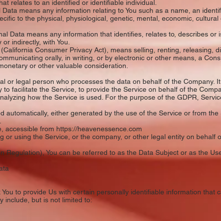
 relates to an identified or identifiable individual.
Data means any information relating to You such as a name, an identifi
ecific to the physical, physiological, genetic, mental, economic, cultural o
l Data means any information that identifies, relates to, describes or i
 or indirectly, with You.
California Consumer Privacy Act), means selling, renting, releasing, d
 communicating orally, in writing, or by electronic or other means, a Con
 monetary or other valuable consideration.
 or legal person who processes the data on behalf of the Company. It 
o facilitate the Service, to provide the Service on behalf of the Compa
analyzing how the Service is used. For the purpose of the GDPR, Servi
automatically, either generated by the use of the Service or from the Se
.
, accessible from https://heavenessence.com
or using the Service, or the company, or other legal entity on behalf o
Regulation), You can be referred to as the Data Subject or as the User
ata
ou to provide Us with certain personally identifiable information that c
 include, but is not limited to: