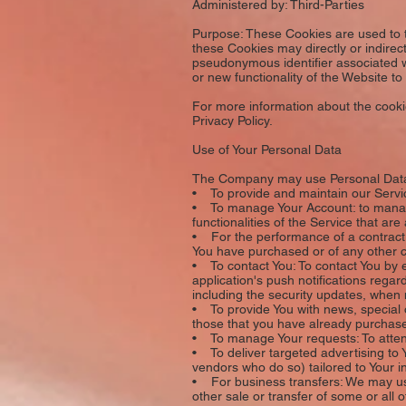
Administered by: Third-Parties
Purpose: These Cookies are used to t
these Cookies may directly or indirectl
pseudonymous identifier associated w
or new functionality of the Website t
For more information about the cookie
Privacy Policy.
Use of Your Personal Data
The Company may use Personal Data 
• To provide and maintain our Servic
• To manage Your Account: to manage 
functionalities of the Service that are
• For the performance of a contract:
You have purchased or of any other c
• To contact You: To contact You by 
application's push notifications regar
including the security updates, when
• To provide You with news, special o
those that you have already purchase
• To manage Your requests: To atte
• To deliver targeted advertising to 
vendors who do so) tailored to Your i
• For business transfers: We may use 
other sale or transfer of some or all 