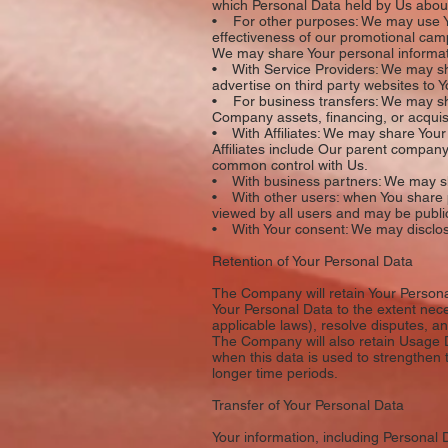
which Personal Data held by Us about
• For other purposes: We may use You
effectiveness of our promotional cam
We may share Your personal informatio
• With Service Providers: We may sha
advertise on third party websites to Y
• For business transfers: We may shar
Company assets, financing, or acquisi
• With Affiliates: We may share Your in
Affiliates include Our parent company
common control with Us.
• With business partners: We may sha
• With other users: when You share p
viewed by all users and may be public
• With Your consent: We may disclose
Retention of Your Personal Data
The Company will retain Your Personal 
Your Personal Data to the extent nece
applicable laws), resolve disputes, a
The Company will also retain Usage Da
when this data is used to strengthen t
longer time periods.
Transfer of Your Personal Data
Your information, including Personal 