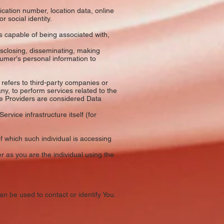
cation number, location data, online
r social identity.
s capable of being associated with,
isclosing, disseminating, making
sumer's personal information to
refers to third-party companies or
ny, to perform services related to the
ce Providers are considered Data
rvice infrastructure itself (for
f which such individual is accessing
 as you are the individual using the
an be used to contact or identify You.