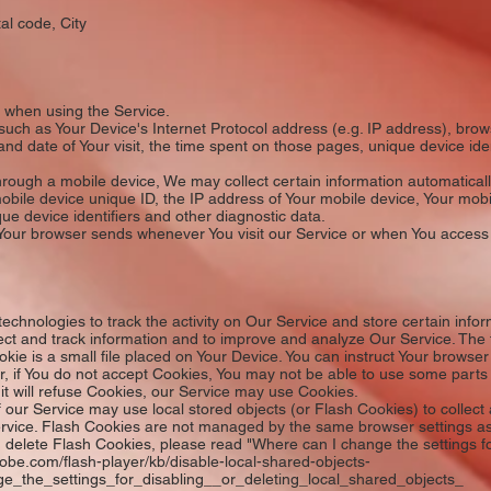
al code, City
y when using the Service.
uch as Your Device's Internet Protocol address (e.g. IP address), brow
e and date of Your visit, the time spent on those pages, unique device ide
ough a mobile device, We may collect certain information automatically, 
obile device unique ID, the IP address of Your mobile device, Your mobi
ue device identifiers and other diagnostic data.
 Your browser sends whenever You visit our Service or when You access
echnologies to track the activity on Our Service and store certain info
llect and track information and to improve and analyze Our Service. Th
e is a small file placed on Your Device. You can instruct Your browser t
, if You do not accept Cookies, You may not be able to use some parts
 it will refuse Cookies, our Service may use Cookies.
our Service may use local stored objects (or Flash Cookies) to collect
Service. Flash Cookies are not managed by the same browser settings a
delete Flash Cookies, please read "Where can I change the settings for
adobe.com/flash-player/kb/disable-local-shared-objects-
_the_settings_for_disabling__or_deleting_local_shared_objects_