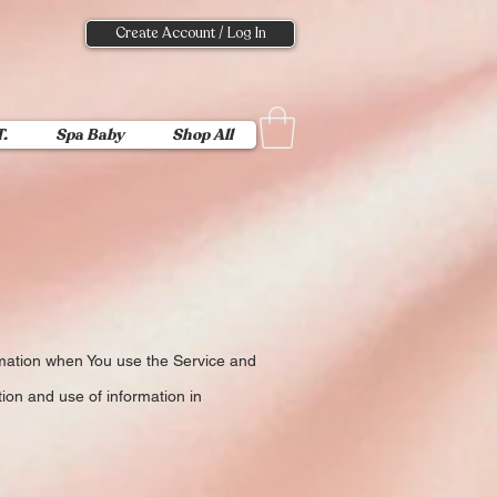
Create Account / Log In
T.
Spa Baby
Shop All
ormation when You use the Service and
ion and use of information in