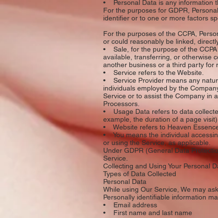
• Personal Data is any information that
For the purposes for GDPR, Personal 
identifier or to one or more factors sp
For the purposes of the CCPA, Persona
or could reasonably be linked, directly
• Sale, for the purpose of the CCPA (
available, transferring, or otherwise
another business or a third party for
• Service refers to the Website.
• Service Provider means any natural
individuals employed by the Company t
Service or to assist the Company in 
Processors.
• Usage Data refers to data collected 
example, the duration of a page visit)
• Website refers to Heaven Essence
• You means the individual accessing 
or using the Service, as applicable.
Under GDPR (General Data Protection 
Service.
Collecting and Using Your Personal D
Types of Data Collected
Personal Data
While using Our Service, We may ask Y
Personally identifiable information may
• Email address
• First name and last name