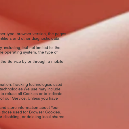
ser type, browser version, the pages
ntifiers and other diagnostic data.
including, but not limited to, the
le operating system, the type of
 the Service by or through a mobile
rmation. Tracking technologies used
e technologies We use may include:
o refuse all Cookies or to indicate
 of our Service. Unless you have
 and store information about Your
s those used for Browser Cookies.
 disabling, or deleting local shared