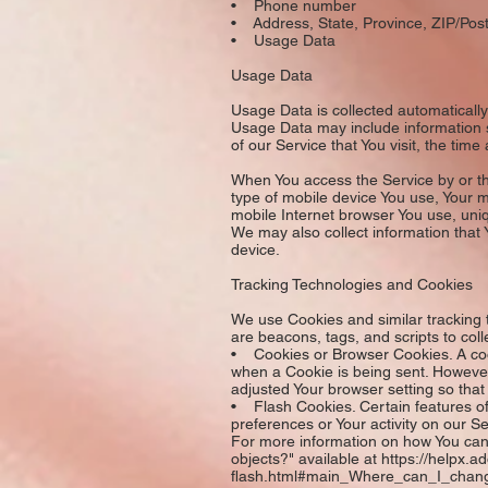
• Phone number
• Address, State, Province, ZIP/Post
• Usage Data
Usage Data
Usage Data is collected automaticall
Usage Data may include information s
of our Service that You visit, the tim
When You access the Service by or thr
type of mobile device You use, Your m
mobile Internet browser You use, uniq
We may also collect information that
device.
Tracking Technologies and Cookies
We use Cookies and similar tracking t
are beacons, tags, and scripts to co
• Cookies or Browser Cookies. A cooki
when a Cookie is being sent. However
adjusted Your browser setting so that
• Flash Cookies. Certain features of 
preferences or Your activity on our 
For more information on how You can 
objects?" available at https://helpx.
flash.html#main_Where_can_I_change