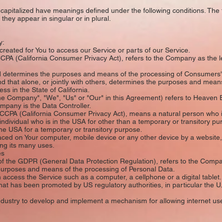
is capitalized have meanings defined under the following conditions. The 
hey appear in singular or in plural.
y:
ated for You to access our Service or parts of our Service.
PA (California Consumer Privacy Act), refers to the Company as the leg
 determines the purposes and means of the processing of Consumers' p
nd that alone, or jointly with others, determines the purposes and mea
ss in the State of California.
he Company", "We", "Us" or "Our" in this Agreement) refers to Heaven 
mpany is the Data Controller.
CPA (California Consumer Privacy Act), means a natural person who is 
 individual who is in the USA for other than a temporary or transitory pu
he USA for a temporary or transitory purpose.
aced on Your computer, mobile device or any other device by a website, 
ng its many uses.
es
of the GDPR (General Data Protection Regulation), refers to the Compa
e purposes and means of the processing of Personal Data.
ccess the Service such as a computer, a cellphone or a digital tablet.
at has been promoted by US regulatory authorities, in particular the U
dustry to develop and implement a mechanism for allowing internet users