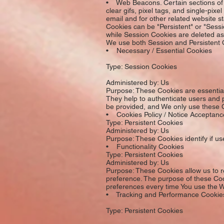
• Web Beacons. Certain sections of o
clear gifs, pixel tags, and single-pi
email and for other related website st
Cookies can be "Persistent" or "Sess
while Session Cookies are deleted a
We use both Session and Persistent C
• Necessary / Essential Cookies
Type: Session Cookies
Administered by: Us
Purpose: These Cookies are essential 
They help to authenticate users and 
be provided, and We only use these C
• Cookies Policy / Notice Acceptan
Type: Persistent Cookies
Administered by: Us
Purpose: These Cookies identify if u
• Functionality Cookies
Type: Persistent Cookies
Administered by: Us
Purpose: These Cookies allow us to 
preference. The purpose of these Coo
preferences every time You use the W
• Tracking and Performance Cookie
Type: Persistent Cookies