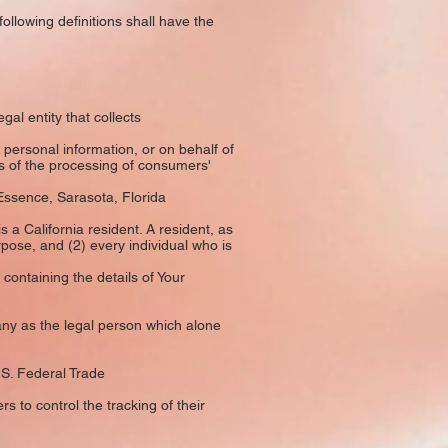
following definitions shall have the
al entity that collects
ersonal information, or on behalf of
ns of the processing of consumers'
Essence, Sarasota, Florida
a California resident. A resident, as
rpose, and (2) every individual who is
containing the details of Your
ny as the legal person which alone
.S. Federal Trade
 to control the tracking of their