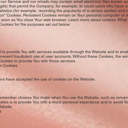
ur Service and our emails may contain small electronic files known as
xel gifs) that permit the Company, for example, to count users who have 
atistics (for example, recording the popularity of a certain section and v
ion" Cookies. Persistent Cookies remain on Your personal computer or m
s soon as You close Your web browser. Learn more about cookies: What
ookies for the purposes set out below:
to provide You with services available through the Website and to enab
prevent fraudulent use of user accounts. Without these Cookies, the se
ookies to provide You with those services.
ce Cookies
sers have accepted the use of cookies on the Website.
remember choices You make when You use the Website, such as remembe
kies is to provide You with a more personal experience and to avoid Yo
ebsite.
s