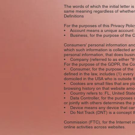
The words of which the initial letter 
same meaning regardless of whether t
Definitions
For the purposes of this Privacy Polic
• Account means a unique account cre
• Business, for the purpose of the CC
Consumers' personal information and
which such information is collected a
personal information, that does busine
• Company (referred to as either "t
For the purpose of the GDPR, the Co
• Consumer, for the purpose of the C
defined in the law, includes (1) every
domiciled in the USA who is outside t
• Cookies are small files that are pl
browsing history on that website amo
• Country refers to: FL, United Stat
• Data Controller, for the purposes 
or jointly with others determines th
• Device means any device that can a
• Do Not Track (DNT) is a concept th
Commission (FTC), for the Internet in
online activities across websites.