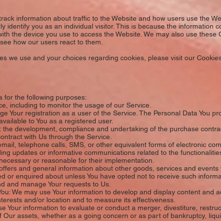
rack information about traffic to the Website and how users use the We
y identify you as an individual visitor. This is because the information col
ith the device you use to access the Website. We may also use these 
o see how our users react to them.
s we use and your choices regarding cookies, please visit our Cookies 
for the following purposes:
e, including to monitor the usage of our Service.
Your registration as a user of the Service. The Personal Data You prov
 available to You as a registered user.
 the development, compliance and undertaking of the purchase contract
ontract with Us through the Service.
email, telephone calls, SMS, or other equivalent forms of electronic co
ding updates or informative communications related to the functionalitie
 necessary or reasonable for their implementation.
ffers and general information about other goods, services and events w
d or enquired about unless You have opted not to receive such informa
nd and manage Your requests to Us.
You: We may use Your information to develop and display content and ad
nterests and/or location and to measure its effectiveness.
Your information to evaluate or conduct a merger, divestiture, restructu
of Our assets, whether as a going concern or as part of bankruptcy, liqui