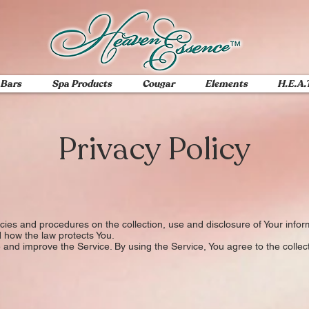
 Bars
Spa Products
Cougar
Elements
H.E.A.
Privacy Policy
icies and procedures on the collection, use and disclosure of Your inf
d how the law protects You.
and improve the Service. By using the Service, You agree to the collect