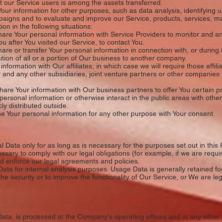
 our Service users is among the assets transferred.
r information for other purposes, such as data analysis, identifying 
paigns and to evaluate and improve our Service, products, services, m
n in the following situations:
re Your personal information with Service Providers to monitor and ana
ou after You visited our Service, to contact You.
e or transfer Your personal information in connection with, or during n
tion of all or a portion of Our business to another company.
formation with Our affiliates, in which case we will require those affilia
 and any other subsidiaries, joint venture partners or other companies 
re Your information with Our business partners to offer You certain pr
ersonal information or otherwise interact in the public areas with othe
ly distributed outside.
 Your personal information for any other purpose with Your consent.
Data only for as long as is necessary for the purposes set out in this P
ssary to comply with our legal obligations (for example, if we are requi
nd enforce our legal agreements and policies.
ta for internal analysis purposes. Usage Data is generally retained for
he security or to improve the functionality of Our Service, or We are lega
Data, is processed at the Company's operating offices and in any other 