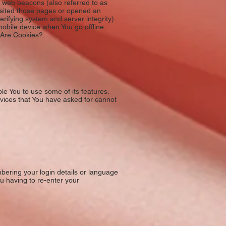
 web beacons (also referred to as
visited those pages or opened an
erifying system and server integrity).
obile device when You go offline,
 Are Cookies?.
le You to use some of its features.
rvices that You have asked for cannot
ring your login details or language
u having to re-enter your