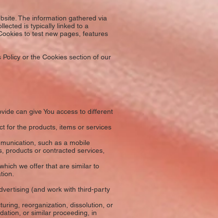
bsite. The information gathered via
lected is typically linked to a
Cookies to test new pages, features
Policy or the Cookies section of our
ide can give You access to different
 for the products, items or services
mmunication, such as a mobile
s, products or contracted services,
hich we offer that are similar to
tion.
vertising (and work with third-party
ring, reorganization, dissolution, or
dation, or similar proceeding, in