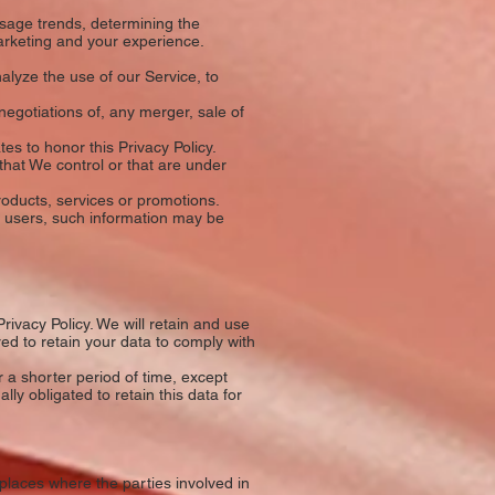
usage trends, determining the
arketing and your experience.
lyze the use of our Service, to
egotiations of, any merger, sale of
tes to honor this Privacy Policy.
that We control or that are under
oducts, services or promotions.
r users, such information may be
rivacy Policy. We will retain and use
red to retain your data to comply with
 a shorter period of time, except
lly obligated to retain this data for
places where the parties involved in