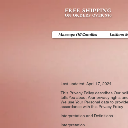
content_copy
FREE SHIPPING
ON ORDERS OVER $50
Massage Oil Candles
Lotions &
Last updated: April 17, 2024
This Privacy Policy describes Our pol
tells You about Your privacy rights an
We use Your Personal data to provide 
accordance with this Privacy Policy.
Interpretation and Definitions
Interpretation