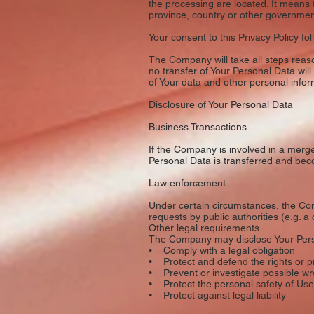
the processing are located. It means
province, country or other governmenta
Your consent to this Privacy Policy f
The Company will take all steps reaso
no transfer of Your Personal Data will
of Your data and other personal infor
Disclosure of Your Personal Data
Business Transactions
If the Company is involved in a merge
Personal Data is transferred and beco
Law enforcement
Under certain circumstances, the Com
requests by public authorities (e.g. 
Other legal requirements
The Company may disclose Your Person
• Comply with a legal obligation
• Protect and defend the rights or 
• Prevent or investigate possible wr
• Protect the personal safety of User
• Protect against legal liability