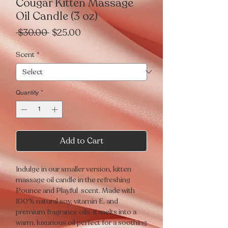
Cougar Kitten Massage
Oil Candle (3 oz)
Regular
Sale
 $30.00 
$25.00
Price
Price
Scent
*
Quantity
*
Add to Cart
Indulge in our smaller version, kitten
massage oil candle in the refreshing
Pounce and Playful
scent. Made with
100% natural soy, vitamin E, and
premium fragrance oils, it melts into a
warm, luxurious oil perfect for a soothing