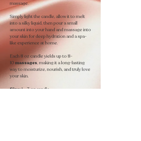
massage.
Simply light the candle, allow it to melt
into a silky liquid, then pour a small
amount into your hand and massage into
your skin for deep hydration and a spa-
like experience at home.
Each 8 oz candle yields up to 8-
10
massages
, making it a long-lasting
way to moisturize, nourish, and truly love
your skin.
Size:
1 – 3 oz candle
Yields:
Up to 8-10 massages
Scent Descriptions
💋
PLAYFUL
A flirty aroma that awakens the senses