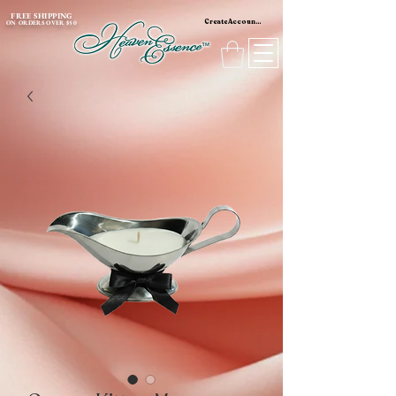
content_copy
FREE SHIPPING
Create Account / Log In
ON ORDERS OVER $50