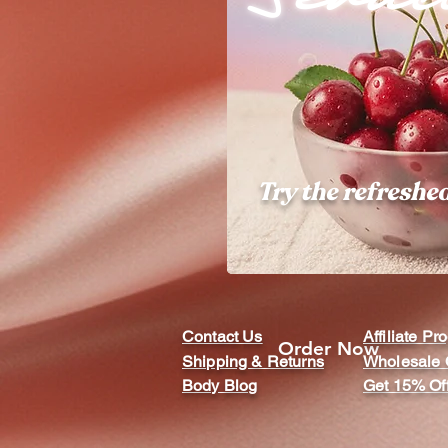
Try the refreshe
Contact Us
Affiliate P
Order Now
Shipping & Returns
Wholesale 
Body Blog
Get 15% Of