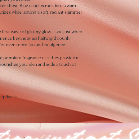
tter, these 8 oz candles melt into a warm,
urizes while leaving a soft, radiant shimmer
e first wave of glittery glow — and just when
xperience begins again halfway through,
 for even more fun and indulgence.
nd premium fragrance oils, they provide a
 nourishes your skin and adds a touch of
urprise ✨
ion just got S