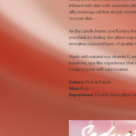
Infused with skin-safe cosmetic gli
silky massage oil that deeply moist
on your skin.
As the candle burns, you’ll enjoy th
you think it’s fading, the glitter e
revealing a second layer of sparkle
Made with natural soy, vitamin E, a
luxurious, spa-like experience that
magic to your self-care routine.
Colors:
Pink & Purple
Size:
8 oz
Experience:
Double-layer glitter s
Seduct