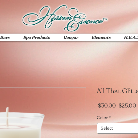
 Bars
Spa Products
Cougar
Elements
H.E.A.
All That Glitt
Regular
 $30.00 
$25.00
Price
Color
*
Select