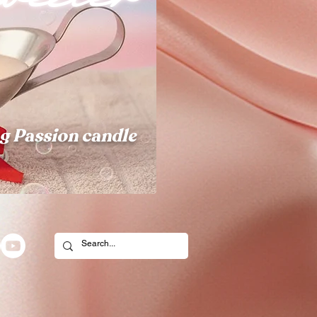
g Passion candle