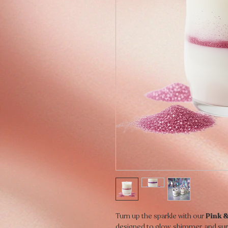
Turn up the sparkle with our
Pink &
designed to glow, shimmer, and sur