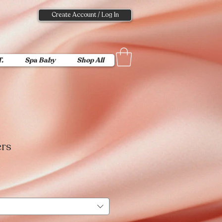
Create Account / Log In
T.
Spa Baby
Shop All
ers
Sale
Price