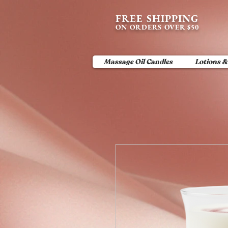
content_copy
FREE SHIPPING
ON ORDERS OVER $50
Massage Oil Candles
Lotions &