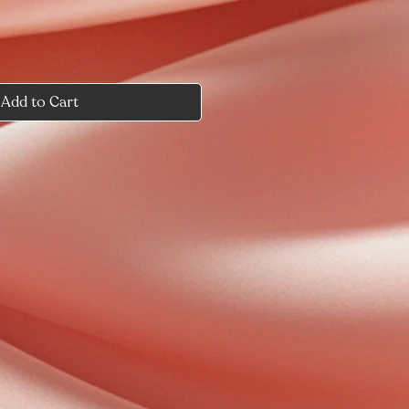
Add to Cart