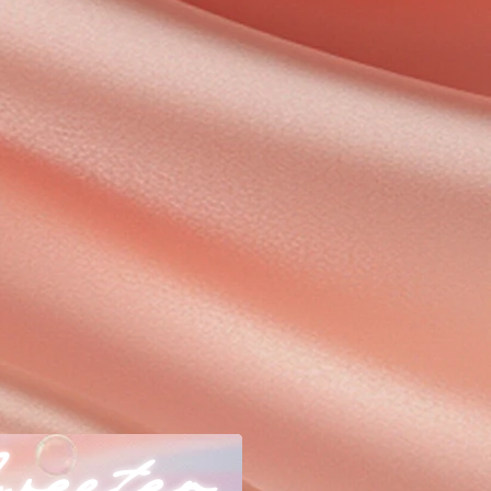
weeter