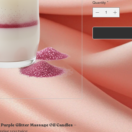
Quantity
*
 Purple Glitter Massage Oil Candles
—
prise you twice.