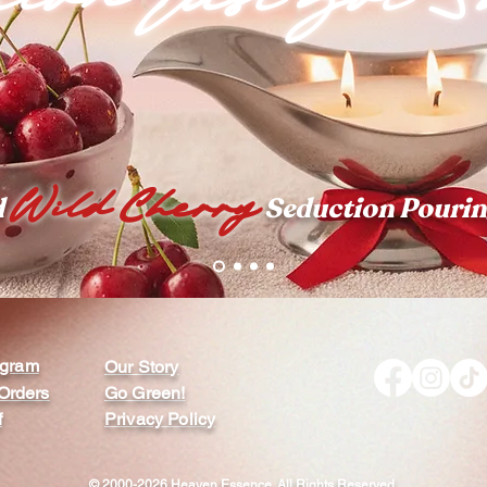
Wild Cherry
d
Seduction Pourin
rogram
Our Story
Orders
Go Green!
f
Privacy Policy
© 2000-2026 Heaven Essence. All Rights Reserved.