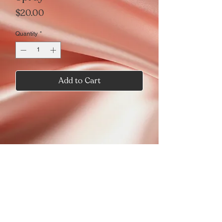
Price
$20.00
Quantity
*
Add to Cart
Seduction just got Sweeter
Wild Cherry
Try the refreshed
Seduction Pouring Passion candle