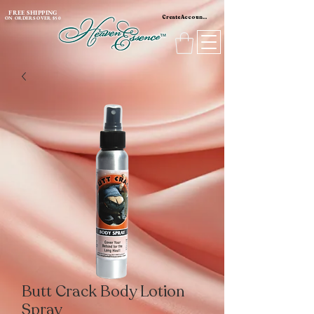
content_copy
FREE SHIPPING
Create Account / Log In
ON ORDERS OVER $50
Butt Crack Body Lotion
Spray