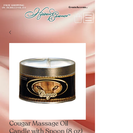
content_copy
FREE SHIPPING
Create Account / Log In
ON ORDERS OVER $50
Cougar Massage Oil
Candle with Spoon (8 oz)