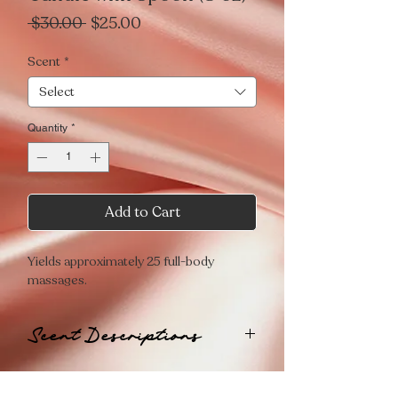
Regular
Sale
 $30.00 
$25.00
Price
Price
Scent
*
Select
Quantity
*
Add to Cart
Yields approximately 25 full-body
massages.
Scent Descriptions
💋
PLAYFUL
A flirty aroma that awakens the senses