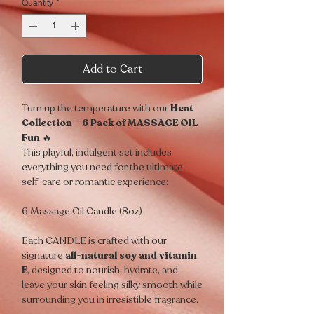
Quantity
*
Add to Cart
Turn up the temperature with our
Heat
Collection – 6 Pack of MASSAGE OIL
Fun
🔥
This playful, indulgent set includes
everything you need for the ultimate
self-care or romantic experience:
6 Massage Oil Candle (8oz)
Each CANDLE is crafted with our
signature
all-natural soy and vitamin
E
, designed to nourish, hydrate, and
leave your skin feeling silky smooth while
surrounding you in irresistible fragrance.