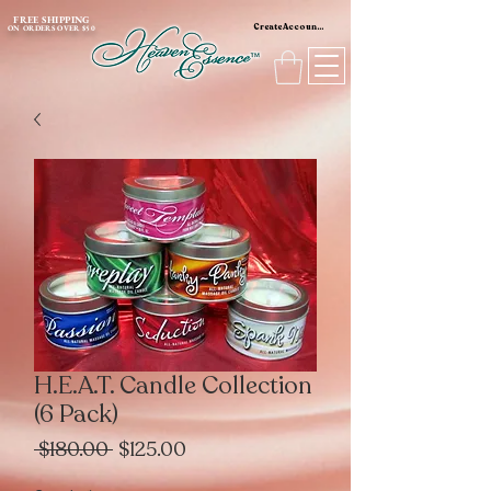
content_copy
FREE SHIPPING
Create Account / Log In
ON ORDERS OVER $50
H.E.A.T. Candle Collection
(6 Pack)
Regular
Sale
 $180.00 
$125.00
Price
Price