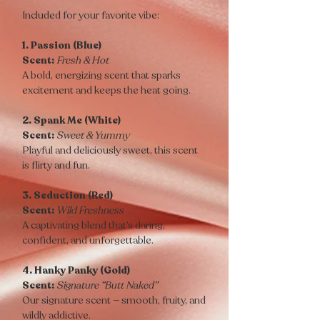
Included for your favorite vibe:
1. Passion (Blue)
Scent:
Fresh & Hot
A bold, energizing scent that sparks
excitement and keeps the heat going.
2. Spank Me (White)
Scent:
Sweet & Yummy
Playful and deliciously sweet, this scent
is flirty and fun.
3. Seduction (Red)
Scent:
Wild Freshness
A captivating blend that’s daring,
confident, and unforgettable.
4. Hanky Panky (Gold)
Scent:
Signature “Butt Naked”
Our signature scent — smooth, fruity, and
wildly addictive.