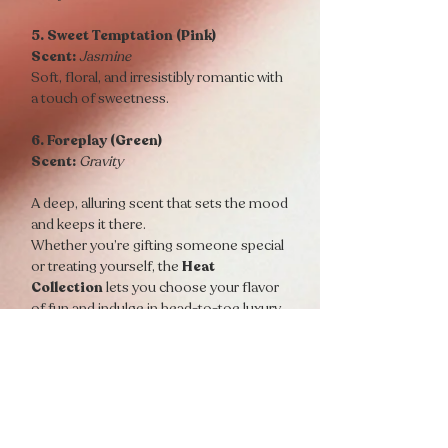
5. Sweet Temptation (Pink)
Scent:
Jasmine
Soft, floral, and irresistibly romantic with
a touch of sweetness.
6. Foreplay (Green)
Scent:
Gravity
A deep, alluring scent that sets the mood
and keeps it there.
Whether you’re gifting someone special
or treating yourself, the
Heat
Collection
lets you choose your flavor
of fun and indulge in head-to-toe luxury.
1 H.E.A.T Foreplay Massage Oil Candle
1 H.E.A.T Hanky Panky Massage Oil
Candle
1 H.E.A.T Passion Massage Oil Candle
1 H.E.A.T Seduction Massage Oil Candle